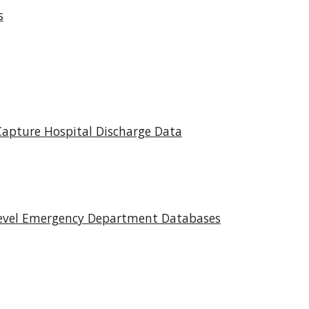
s
Capture Hospital Discharge Data
Level Emergency Department Databases