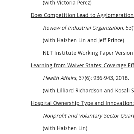
(with Victoria Perez)
Does Competition Lead to Agglomeration 
Review of Industrial Organization,
53(
(with Haizhen Lin and Jeff Prince)
NET Institute Working Paper Version
Learning from Waiver States: Coverage Ef
Health Affairs,
37(6): 936-943, 2018.
(with Lilliard Richardson and Kosali 
Hospital Ownership Type and Innovation:
Nonprofit and Voluntary Sector Quart
(with Haizhen Lin)