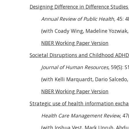
Designing Difference in Difference Studi
Annual Review of Public Health,
45: 4
(with Coady Wing, Madeline Yozwiak,
NBER Working Paper Version
Societal Disruptions and Childhood ADH
Journal of Human Resources,
59(S): 
(with Kelli Marquardt, Dario Salcedo
NBER Working Paper Version
Strategic use of health information exch
Health Care Management Review,
47
(with Joshua Vest, Mark Unruh, Abdul