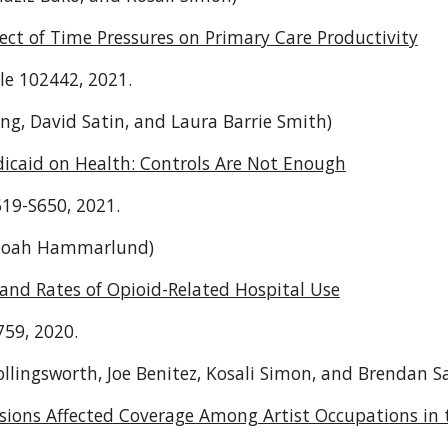
fect of Time Pressures on Primary Care Productivity
cle 102442, 2021.
ng, David Satin, and Laura Barrie Smith)
edicaid on Health: Controls Are Not Enough
619-S650, 2021.
Noah Hammarlund)
and Rates of Opioid-Related Hospital Use
759, 2020.
ollingsworth, Joe Benitez, Kosali Simon, and Brendan S
ions Affected Coverage Among Artist Occupations in 