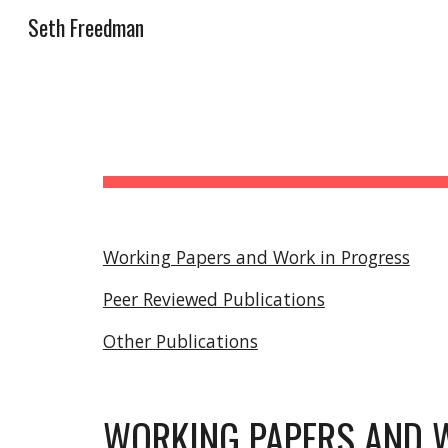
Seth Freedman
Sk
Working Papers and Work in Progress
Peer Reviewed Publications
Other Publications
WORKING PAPERS AND 