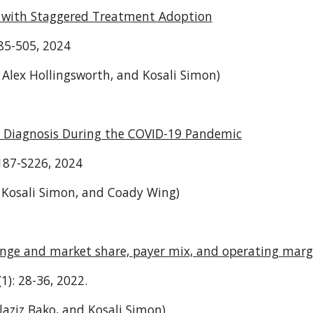
es with Staggered Treatment Adoption
85-505, 2024
 Alex Hollingsworth, and Kosali Simon)
D Diagnosis During the COVID-19 Pandemic
S187-S226, 2024
, Kosali Simon, and Coady Wing)
ange and market share, payer mix, and operating marg
(1): 28-36, 2022.
aziz Bako, and Kosali Simon)