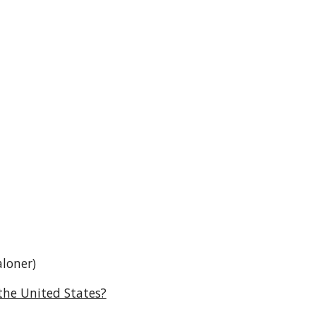
aloner)
the United States?