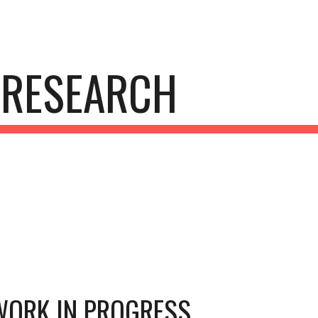
ip to main content
Skip to navigat
RESEARCH
WORK IN PROGRESS