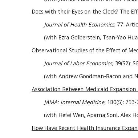
Docs with their Eyes on the Clock? The Ef
Journal of Health Economics,
77: Arti
(with Ezra Golberstein, Tsan-Yao Hua
Observational Studies of the Effect of M
Journal of Labor Economics,
39(S2): S
(with Andrew Goodman-Bacon and 
Association Between Medicaid Expansion 
JAMA: Internal Medicine
, 180(5): 753-
(with Hefei Wen, Aparna Soni, Alex H
How Have Recent Health Insurance Expans