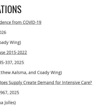
ATIONS
Evidence from COVID-19
2026
Coady Wing)
use 2015-2022
335-337, 2025
Matthew Aalsma, and Coady Wing)
 Does Supply Create Demand for Intensive Care?
2967, 2025
 Jolles)