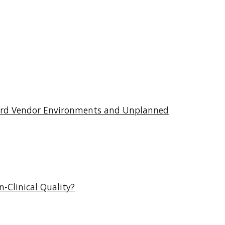
ecord Vendor Environments and Unplanned
-Clinical Quality?