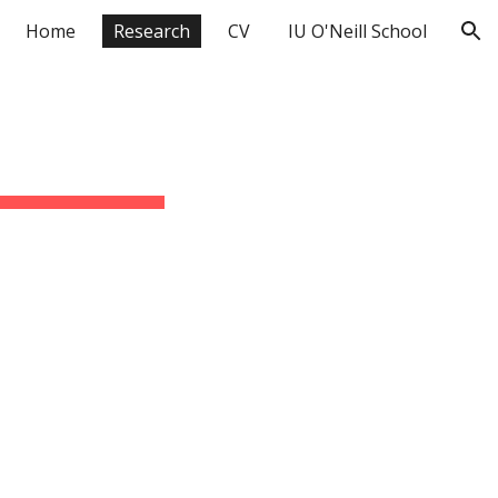
Home
Research
CV
IU O'Neill School
ion