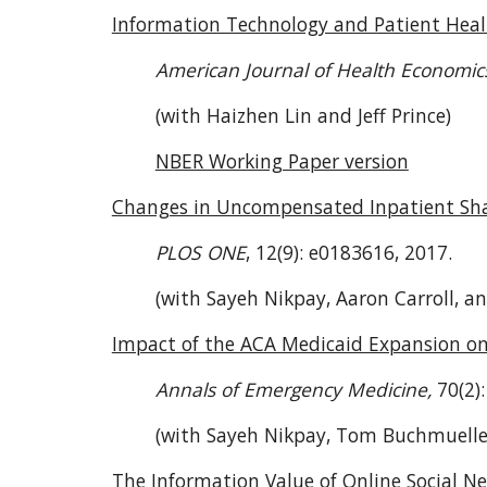
Information Technology and Patient Hea
American Journal of Health Economic
(with Haizhen Lin and Jeff Prince)
NBER Working Paper version
Changes in Uncompensated Inpatient Shar
PLOS ONE
, 12(9): e0183616, 2017.
(with Sayeh Nikpay, Aaron Carroll, a
Impact of the ACA Medicaid Expansion o
Annals of Emergency Medicine,
70(2)
(with Sayeh Nikpay, Tom Buchmueller
The Information Value of Online Social N