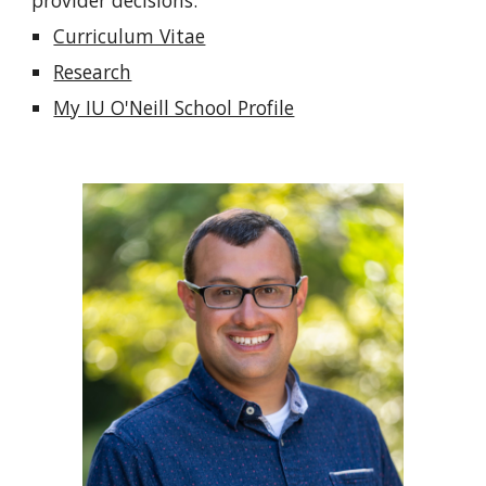
provider decisions.
Curriculum Vitae
Research
My IU O'Neill School Profile