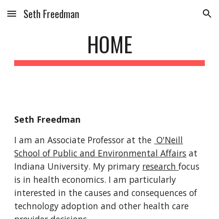
Seth Freedman
Skip to main content
Skip to navigation
HOME
Seth Freedman
I am an Associate Professor at the
O'Neill
School of Public and Environmental Affairs
at
Indiana University. My primary
research
focus
is in health economics. I am particularly
interested in the causes and consequences of
technology adoption and other health care